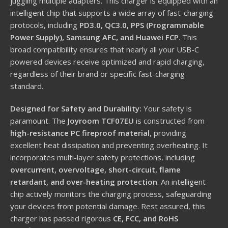
juggling multiple adapters.
This charger is equipped with an
intelligent chip that supports a wide array of fast-charging
protocols, including
PD3.0, QC3.0, PPS (Programmable
Power Supply), Samsung AFC, and Huawei FCP
.
This
broad compatibility ensures that nearly all your USB-C
powered devices receive optimized and rapid charging,
regardless of their brand or specific fast-charging
standard.
Designed for Safety and Durability:
Your safety is
paramount.
The
Joyroom TCF07EU
is constructed from
high-resistance PC fireproof material
, providing
excellent heat dissipation and preventing overheating.
It
incorporates multi-layer safety protections, including
overcurrent, overvoltage, short-circuit, flame
retardant, and over-heating protection
.
An intelligent
chip actively monitors the charging process, safeguarding
your devices from potential damage.
Rest assured, this
charger has passed rigorous
CE, FCC, and RoHS