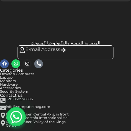
المصرية للتنمية والتكنولوجيا كمبيوتك
E-mail Address
Categories
Desktop Computer
Laptop
Monitors
Hardware
Accessories
Security System
Contact us
+201050576606
info@computecheg.com
6th of October, Central Axis, in front
of Hassan Mostafa International Hall
6th of October, Valley of the Kings
Center