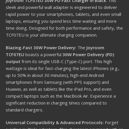
Joyroom TCF07EU 30W PD Fast Charger in Black
. This
sleek and powerful wall adapter is engineered to deliver
rapid power to your smartphones, tablets, and even small
laptops, ensuring you spend less time waiting and more
time doing. Designed for both performance and safety, the
TCF07EU is your ultimate charging companion.
Blazing-Fast 30W Power Delivery:
The
Joyroom
TCF07EU
boasts a powerful
30W Power Delivery (PD)
output
from its single USB-C (Type-C) port.
This high
wattage is ideal for fast-charging the latest iPhones (e.g.,
up to 50% in about 30 minutes), high-end Android
smartphones from Samsung (with PPS support) and
Huawei, as well as tablets like the iPad Pro, and even
compact laptops such as the MacBook Air. Experience a
significant reduction in charging times compared to
standard chargers.
Universal Compatibility & Advanced Protocols:
Forget