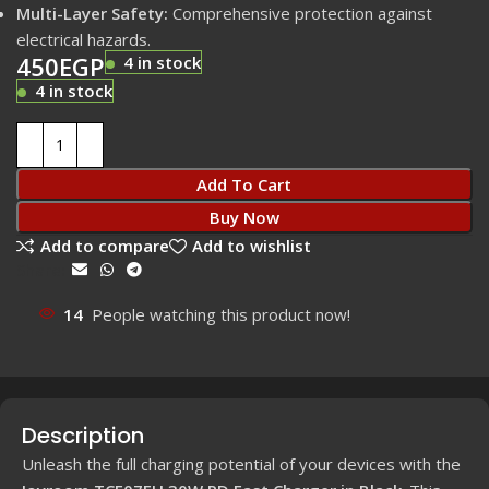
Multi-Layer Safety:
Comprehensive protection against
electrical hazards.
450
EGP
4 in stock
4 in stock
Add To Cart
Buy Now
Add to compare
Add to wishlist
Share:
14
People watching this product now!
Description
Unleash the full charging potential of your devices with the