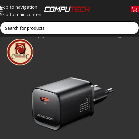
Skip to navigation
Skip to main content
Home
»
Shop
»
Joyroom TCF07EU 30W PD Fast Charger (Black