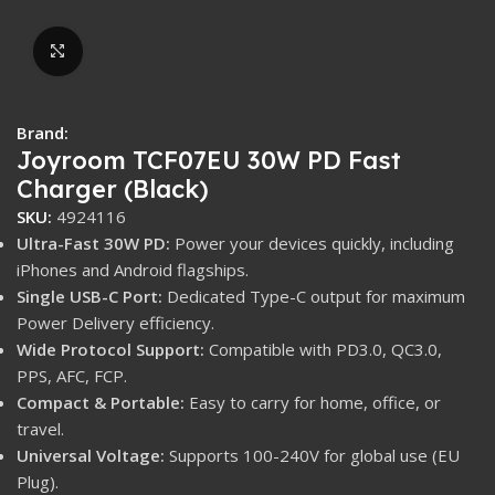
Click to enlarge
Brand:
Joyroom TCF07EU 30W PD Fast
Charger (Black)
SKU:
4924116
Ultra-Fast 30W PD:
Power your devices quickly, including
iPhones and Android flagships.
Single USB-C Port:
Dedicated Type-C output for maximum
Power Delivery efficiency.
Wide Protocol Support:
Compatible with PD3.0, QC3.0,
PPS, AFC, FCP.
Compact & Portable:
Easy to carry for home, office, or
travel.
Universal Voltage:
Supports 100-240V for global use (EU
Plug).