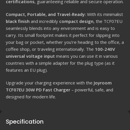
certifications
, guaranteeing reliable and secure operation.
Compact, Portable, and Travel-Ready:
With its minimalist
black finish
and incredibly
compact design
, the TCF07EU
seamlessly blends into any environment and is easy to
carry. Its small footprint makes it perfect for slipping into
your bag or pocket, whether you’re heading to the office, a
coffee shop, or traveling internationally. The
100-240V
universal voltage input
means you can use it in various
countries with a simple adapter for the plug type (as it
features an EU plug).
Upgrade your charging experience with the
Joyroom
TCF07EU 30W PD Fast Charger
– powerful, safe, and
designed for modern life.
Specification