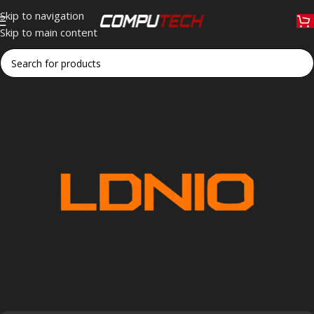
Skip to navigation
Skip to main content
Home
»
LDNIO