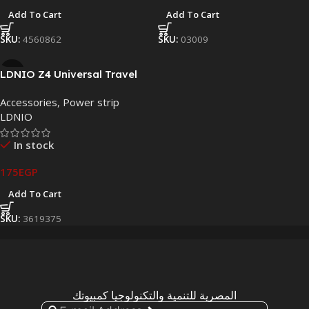
Add To Cart
Add To Cart
SKU:
4560862
SKU:
03009
LDNIO Z4 Universal Travel
Adapter | 4 USB Ports | Multi
Accessories
,
Power strip
Plug International Adapter
LDNIO
In stock
175
EGP
Add To Cart
SKU:
3619375
المصرية للتنمية والتكنولوجيا كمبيوتك