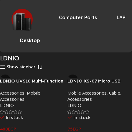
Computer Parts
LAPT
Desktop
LDNIO
Show sidebar
LDNIO UVS10 Multi-Function
LDNIO XS-07 Micro USB
UV Sterilizer: Sanitize,
Charge Cable: Fast, Stable &
Accessories
,
Mobile
Mobile Accessories
,
Cable
,
Charge, and Refresh Your
Tangle-Free Connectivity
Accessories
Accessories
Essentials
LDNIO
LDNIO
In stock
In stock
400
EGP
75
EGP