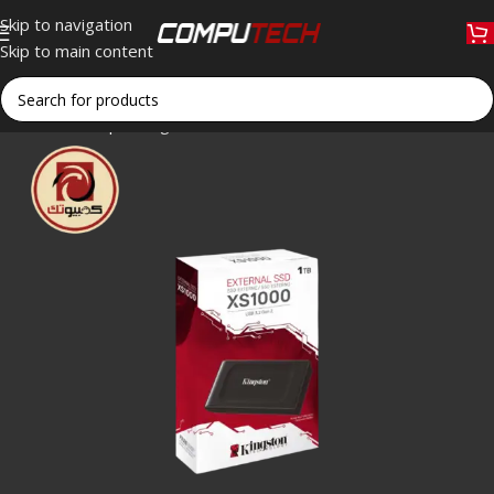
Skip to navigation
Skip to main content
Home
»
Shop
»
Kingston XS1000 1TB Portable External SSD 