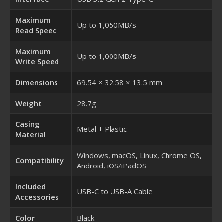
Maximum
Up to 1,050MB/s
Read Speed
Maximum
Up to 1,000MB/s
Write Speed
Dimensions
69.54 × 32.58 × 13.5 mm
Weight
28.7g
Casing
Metal + Plastic
Material
Windows, macOS, Linux, Chrome OS,
Compatibility
Android, iOS/iPadOS
Included
USB-C to USB-A Cable
Accessories
Color
Black