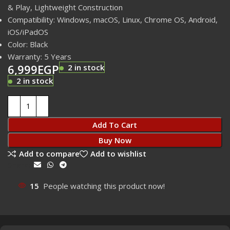
& Play, Lightweight Construction
Compatibility: Windows, macOS, Linux, Chrome OS, Android,
iOS/iPadOS
Color: Black
Warranty: 5 Years
6,999
EGP
2 in stock
2 in stock
Add To Cart
Buy Now
Add to compare
Add to wishlist
Share:
15
People watching this product now!