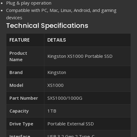
Plug & play operation
Compatible with PC, Mac, Linux, Android, and gaming
devices
Technical Specifications
FEATURE
DETAILS
Product
Kingston XS1000 Portable SSD
Name
Brand
Kingston
Model
XS1000
Part Number
SXS1000/1000G
Capacity
1TB
Drive Type
Portable External SSD
Interface
USB 3.2 Gen 2 Type-C