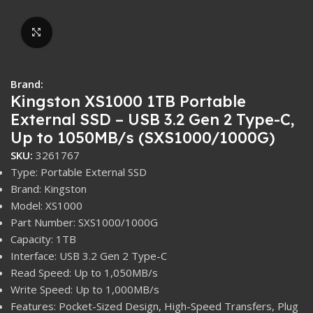
Click to enlarge
Brand:
Kingston XS1000 1TB Portable
External SSD – USB 3.2 Gen 2 Type-C,
Up to 1050MB/s (SXS1000/1000G)
SKU:
3261767
Type: Portable External SSD
Brand: Kingston
Model: XS1000
Part Number: SXS1000/1000G
Capacity: 1TB
Interface: USB 3.2 Gen 2 Type-C
Read Speed: Up to 1,050MB/s
Write Speed: Up to 1,000MB/s
Features: Pocket-Sized Design, High-Speed Transfers, Plug