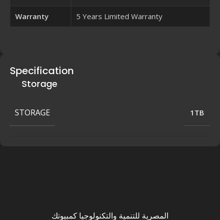
Warranty
5 Years Limited Warranty
Specification
Storage
STORAGE
1TB
المصرية للتنمية والتكنولوجيا كمبيوتك