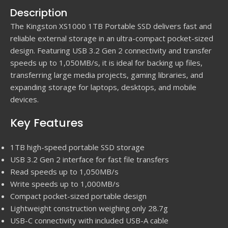
Description
The Kingston XS1000 1TB Portable SSD delivers fast and
reliable external storage in an ultra-compact pocket-sized
design. Featuring USB 3.2 Gen 2 connectivity and transfer
speeds up to 1,050MB/s, it is ideal for backing up files,
transferring large media projects, gaming libraries, and
expanding storage for laptops, desktops, and mobile
devices.
Key Features
1TB high-speed portable SSD storage
USB 3.2 Gen 2 interface for fast file transfers
Read speeds up to 1,050MB/s
Write speeds up to 1,000MB/s
Compact pocket-sized portable design
Lightweight construction weighing only 28.7g
USB-C connectivity with included USB-A cable