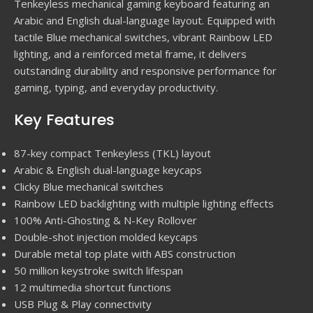
Tenkeyless mechanical gaming keyboard featuring an
Arabic and English dual-language layout. Equipped with
tactile Blue mechanical switches, vibrant Rainbow LED
lighting, and a reinforced metal frame, it delivers
outstanding durability and responsive performance for
gaming, typing, and everyday productivity.
Key Features
87-key compact Tenkeyless (TKL) layout
Arabic & English dual-language keycaps
Clicky Blue mechanical switches
Rainbow LED backlighting with multiple lighting effects
100% Anti-Ghosting & N-Key Rollover
Double-shot injection molded keycaps
Durable metal top plate with ABS construction
50 million keystroke switch lifespan
12 multimedia shortcut functions
USB Plug & Play connectivity