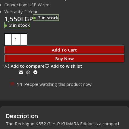
Connection: USB Wired
Warranty: 1 Year
1,550
EGP
3 in stock
3 in stock
Add To Cart
Buy Now
Add to compare
Add to wishlist
Share:
14
People watching this product now!
Description
The Redragon K552 GLY-R KUMARA Edition is a compact