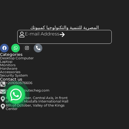
المصرية للتنمية والتكنولوجيا كمبيوتك
E-mail Address
Categories
Desktop Computer
Laptop
Monitors
Hardware
Accessories
Security System
Contact us
+201050576606
info@computecheg.com
6th of October, Central Axis, in front
of Hassan Mostafa International Hall
6th of October, Valley of the Kings
Center