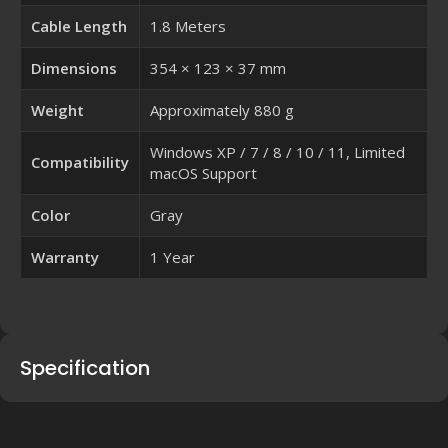
Cable Length
1.8 Meters
Dimensions
354 × 123 × 37 mm
Weight
Approximately 880 g
Windows XP / 7 / 8 / 10 / 11, Limited
Compatibility
macOS Support
Color
Gray
Warranty
1 Year
Specification