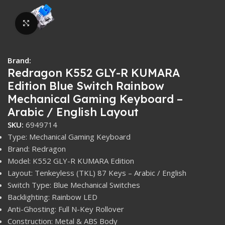
Click to enlarge
Brand:
Redragon K552 GLY-R KUMARA
Edition Blue Switch Rainbow
Mechanical Gaming Keyboard –
Arabic / English Layout
SKU:
6949714
Type: Mechanical Gaming Keyboard
Brand: Redragon
Model: K552 GLY-R KUMARA Edition
Layout: Tenkeyless (TKL) 87 Keys – Arabic / English
Switch Type: Blue Mechanical Switches
Backlighting: Rainbow LED
Anti-Ghosting: Full N-Key Rollover
Construction: Metal & ABS Body