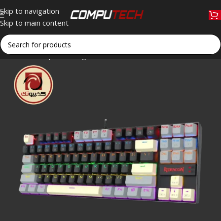
Skip to navigation
Skip to main content
Home
»
Shop
»
Redragon K552 GLY-R KUMARA Edition Blue Swi