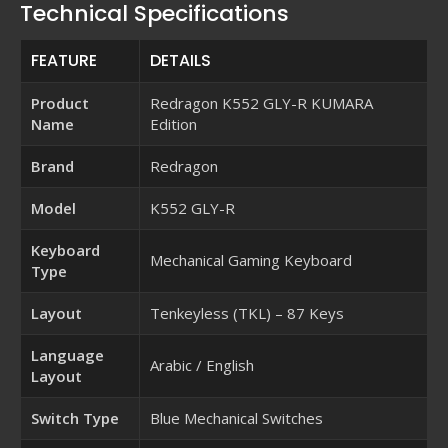
Technical Specifications
FEATURE
DETAILS
Product
Redragon K552 GLY-R KUMARA
Name
Edition
Brand
Redragon
Model
K552 GLY-R
Keyboard
Mechanical Gaming Keyboard
Type
Layout
Tenkeyless (TKL) – 87 Keys
Language
Arabic / English
Layout
Switch Type
Blue Mechanical Switches