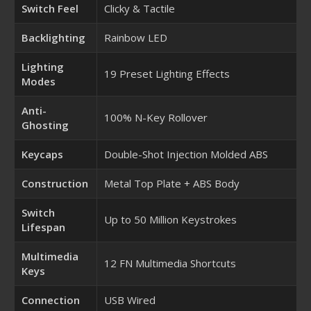
Switch Feel
Clicky & Tactile
Backlighting
Rainbow LED
Lighting
19 Preset Lighting Effects
Modes
Anti-
100% N-Key Rollover
Ghosting
Keycaps
Double-Shot Injection Molded ABS
Construction
Metal Top Plate + ABS Body
Switch
Up to 50 Million Keystrokes
Lifespan
Multimedia
12 FN Multimedia Shortcuts
Keys
Connection
USB Wired