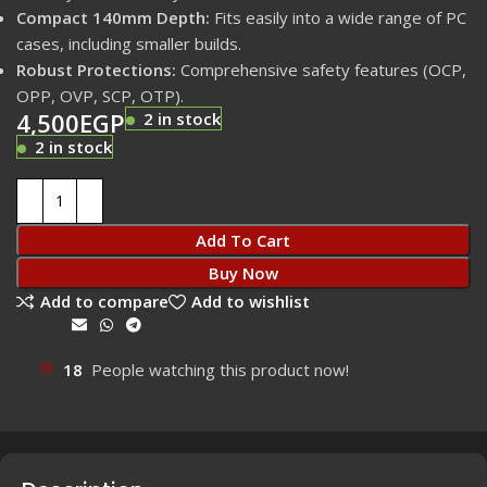
Compact 140mm Depth:
Fits easily into a wide range of PC
cases, including smaller builds.
Robust Protections:
Comprehensive safety features (OCP,
OPP, OVP, SCP, OTP).
4,500
EGP
2 in stock
2 in stock
Add To Cart
Buy Now
Add to compare
Add to wishlist
Share:
18
People watching this product now!