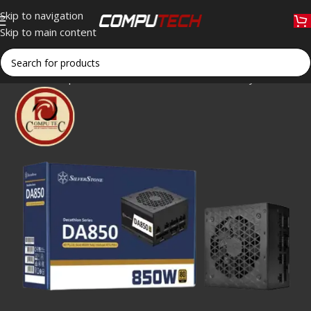
Skip to navigation
Skip to main content
Home
»
Shop
»
SilverStone DA850 Gold 850W Fully Modular A