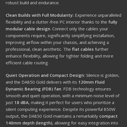
robust build and endurance.
Clean Builds with Full Modularity:
Experience unparalleled
flexibility and a clutter-free PC interior thanks to the
fully
modular cable design
. Connect only the cables your
components require, significantly simplifying installation,
improving airflow within your chassis, and achieving a
professional, clean aesthetic. The
flat cables
further
enhance flexibility, allowing for tighter folding and more
efficient cable routing.
Quiet Operation and Compact Design:
Silence is golden,
and the DA850 Gold delivers with its
120mm Fluid
Dynamic Bearing (FDB) fan
.
FDB technology ensures
smooth and quiet operation, with a minimum noise level of
just
18 dBA
, making it perfect for users who prioritize a
silent computing experience.
Despite its powerful 850W
output, the DA850 Gold maintains a remarkably
compact
140mm depth (length)
, allowing for easy integration into