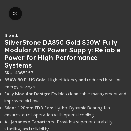
Click to enlarge
Brand:
SilverStone DA850 Gold 850W Fully
Modular ATX Power Supply: Reliable
Power for High-Performance
Systems
SKU:
4365357
850W 80 PLUS Gold:
High efficiency and reduced heat for
energy savings.
Fully Modular Design:
Enables clean cable management and
improved airflow.
Silent 120mm FDB Fan:
Hydro-Dynamic Bearing fan
ensures quiet operation with optimal cooling.
All Japanese Capacitors:
Provides superior durability,
stability, and reliability.