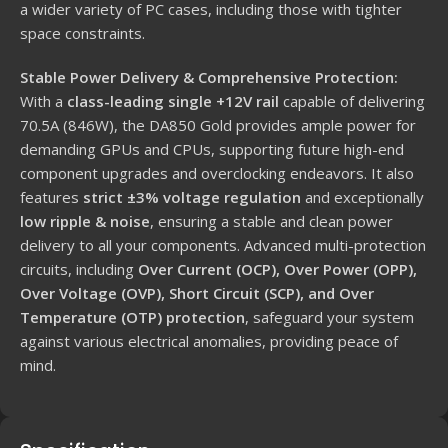
a wider variety of PC cases, including those with tighter
space constraints.
Stable Power Delivery & Comprehensive Protection:
With a
class-leading single +12V rail
capable of delivering
70.5A (846W), the DA850 Gold provides ample power for
demanding GPUs and CPUs, supporting future high-end
component upgrades and overclocking endeavors.
It also
features
strict ±3% voltage regulation
and exceptionally
low ripple & noise
, ensuring a stable and clean power
delivery to all your components.
Advanced multi-protection
circuits, including
Over Current (OCP), Over Power (OPP),
Over Voltage (OVP), Short Circuit (SCP), and Over
Temperature (OTP) protection
, safeguard your system
against various electrical anomalies, providing peace of
mind.