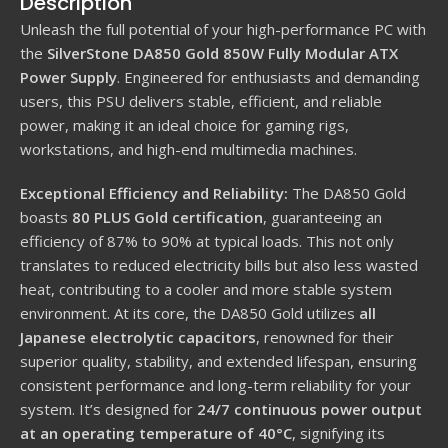
Description
Unleash the full potential of your high-performance PC with
the
SilverStone DA850 Gold 850W Fully Modular ATX
Power Supply
. Engineered for enthusiasts and demanding
users, this PSU delivers stable, efficient, and reliable
power, making it an ideal choice for gaming rigs,
workstations, and high-end multimedia machines.
Exceptional Efficiency and Reliability:
The DA850 Gold
boasts
80 PLUS Gold certification
, guaranteeing an
efficiency of 87% to 90% at typical loads.
This not only
translates to reduced electricity bills but also less wasted
heat, contributing to a cooler and more stable system
environment.
At its core, the DA850 Gold utilizes
all
Japanese electrolytic capacitors
, renowned for their
superior quality, stability, and extended lifespan, ensuring
consistent performance and long-term reliability for your
system.
It’s designed for
24/7 continuous power output
at an operating temperature of 40°C
, signifying its