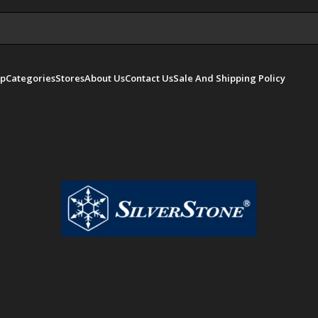
p
Categories
Stores
About Us
Contact Us
Sale And Shipping Policy