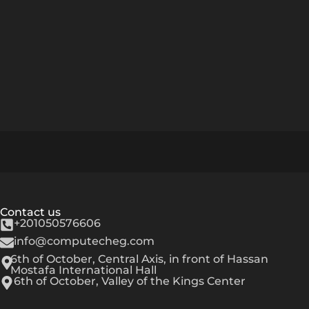
Contact us
+201050576606
info@computecheg.com
6th of October, Central Axis, in front of Hassan
Mostafa International Hall
6th of October, Valley of the Kings Center