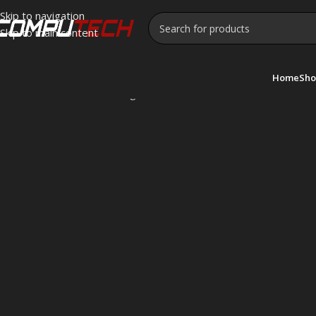
Skip to navigation
Skip to main content
Home
Sho
Home
»
SilverStone
Showing all 10 results