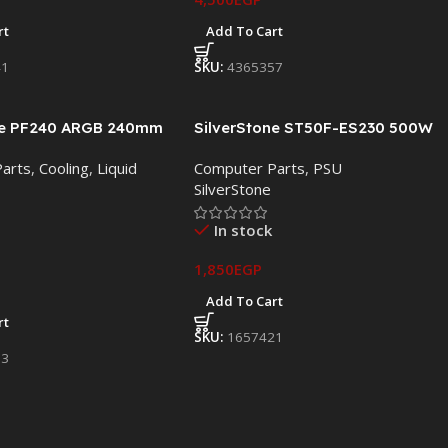
rt
Add To Cart
41
SKU:
4365357
ne PF240 ARGB 240mm
SilverStone ST50F-ES230 500W
 Cooler
80 Plus Power Supply
arts
,
Cooling
,
Liquid
Computer Parts
,
PSU
SilverStone
In stock
1,850
EGP
Add To Cart
rt
SKU:
1657421
83