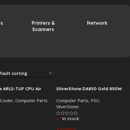
es
Printers &
Network
Scanners
e AR12-TUF CPU Air
SilverStone DA850 Gold 850W
 120mm PWM ARGB Fan
Fully Modular ATX Power Supply:
 Cooler
,
Computer Parts
Computer Parts
,
PSU
Reliable Power for High-
SilverStone
Performance Systems
In stock
4,500
EGP