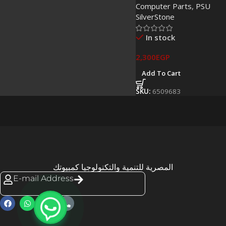
Computer Parts
,
PSU
SilverStone
In stock
2,300
EGP
Add To Cart
SKU:
6509683
المصرية للتنمية والتكنولوجيا كمبيوتك
E-mail Address