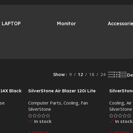
LAPTOP
Monitor
Accessori
Show
9
12
18
24
514X Black
SilverStone Air Blazer 120i Lite
SilverSton
ARGB 3 Fan Pack with Controller
Cooler –
se
Computer Parts
,
Cooling
,
Fan
Cooling
,
Air
SilverStone
SilverStone
In stock
In stock
1,500
EGP
1,300
EGP