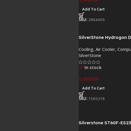
Add To Cart
SKU:
2864409
SilverStone Hydrogon 
Dual Tower CPU Air Cool
Cooling
,
Air Cooler
,
Compu
120mm PWM ARGB Fan
SilverStone
In stock
2,500
EGP
Add To Cart
SKU:
1565318
Silverstone ST60F-ES2
Power Supply Tray