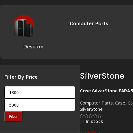
Computer Parts
Desktop
SilverStone
Filter By Price
Case SilverStone FARA 
Computer Parts
,
Case
,
Ca
SilverStone
Filter
In stock
3,400
EGP