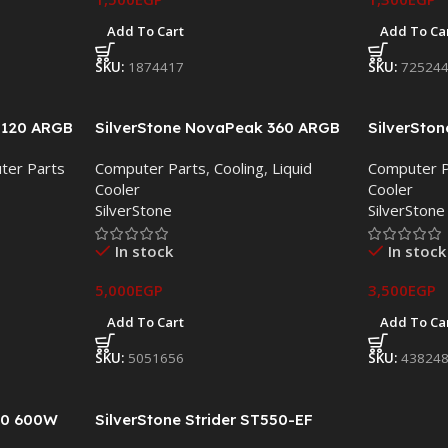
Add To Cart
Add To Ca
SKU:
1874417
SKU:
72524
D120 ARGB
SilverStone NovaPeak 360 ARGB
SilverSto
er – Dual
Liquid CPU Cooler
Liquid CPU
ter Parts
Computer Parts
,
Cooling
,
Liquid
Computer P
s
Cooler
Cooler
SilverStone
SilverStone
In stock
In stock
5,000
EGP
3,500
EGP
Add To Cart
Add To Ca
SKU:
5051656
SKU:
43824
30 600W
SilverStone Strider ST550-EF
550W 80 PLUS Certified ATX