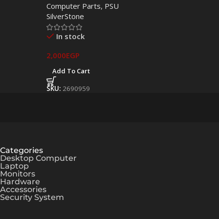
Computer Parts
,
PSU
Power Supply
SilverStone
In stock
2,000
EGP
Add To Cart
SKU:
2690959
Categories
Desktop Computer
Laptop
Monitors
Hardware
Accessories
Security System