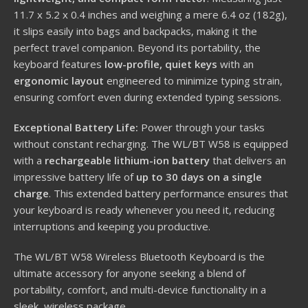
11.7 x 5.2 x 0.4 inches and weighing a mere 6.4 oz (182g),
it slips easily into bags and backpacks, making it the
perfect travel companion. Beyond its portability, the
keyboard features
low-profile, quiet keys
with an
ergonomic layout
engineered to minimize typing strain,
ensuring comfort even during extended typing sessions.
Exceptional Battery Life:
Power through your tasks
without constant recharging. The WL/BT W58 is equipped
with a
rechargeable lithium-ion battery
that delivers an
impressive battery life of
up to 30 days on a single
charge
. This extended battery performance ensures that
your keyboard is ready whenever you need it, reducing
interruptions and keeping you productive.
The WL/BT W58 Wireless Bluetooth Keyboard is the
ultimate accessory for anyone seeking a blend of
portability, comfort, and multi-device functionality in a
sleek, wireless package.