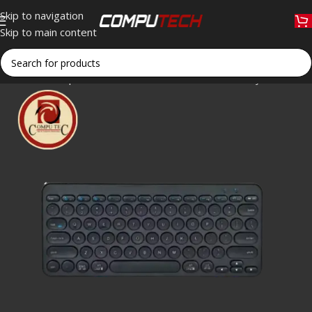
Skip to navigation
Skip to main content
Home
»
Shop
»
WL/BT W58 Wireless Bluetooth Keyboard: Slim,