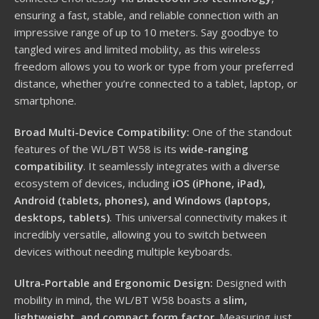
ensuring a fast, stable, and reliable connection with an
impressive range of up to 10 meters. Say goodbye to
tangled wires and limited mobility, as this wireless
freedom allows you to work or type from your preferred
distance, whether you’re connected to a tablet, laptop, or
smartphone.
Broad Multi-Device Compatibility:
One of the standout
features of the WL/BT W58 is its
wide-ranging
compatibility
. It seamlessly integrates with a diverse
ecosystem of devices, including
iOS (iPhone, iPad),
Android (tablets, phones), and Windows (laptops,
desktops, tablets)
. This universal connectivity makes it
incredibly versatile, allowing you to switch between
devices without needing multiple keyboards.
Ultra-Portable and Ergonomic Design:
Designed with
mobility in mind, the WL/BT W58 boasts a
slim,
lightweight, and compact form factor
. Measuring just