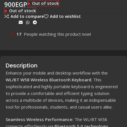
900
EGP
Out of stock
Out of stock
Add to compare
Add to wishlist
Share:
17
People watching this product now!
Description
Enhance your mobile and desktop workflow with the
WL/BT W58 Wireless Bluetooth Keyboard
. This
sophisticated and highly portable keyboard is engineered
to provide a comfortable and efficient typing solution
across a multitude of devices, making it an indispensable
tool for professionals, students, and casual users alike.
Seamless Wireless Performance:
The WL/BT W58
connects effortlessly via
Bluetooth 5.0 technology
,