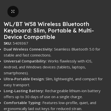
Click to enlarge
WL/BT W58 Wireless Bluetooth
Keyboard: Slim, Portable & Multi-
Device Compatible
SKU:
5409367
Dual Wireless Connectivity:
Seamless Bluetooth 5.0 for
stable and fast connections.
Universal Compatibility:
Works flawlessly with iOS,
Android, and Windows devices (tablets, laptops,
smartphones).
Ultra-Portable Design:
Slim, lightweight, and compact for
easy transport.
Long-Lasting Battery:
Rechargeable lithium-ion battery
offers up to 30 days of use on a single charge.
Comfortable Typing:
Features low-profile, quiet, and
ergonomically laid out keys for reduced strain.