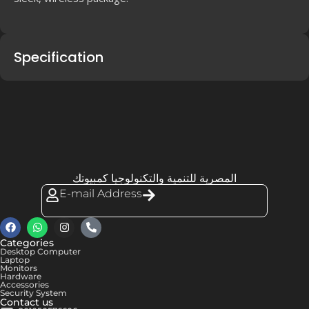
Specification
المصرية للتنمية والتكنولوجيا كمبيوتك
E-mail Address
Categories
Desktop Computer
Laptop
Monitors
Hardware
Accessories
Security System
Contact us