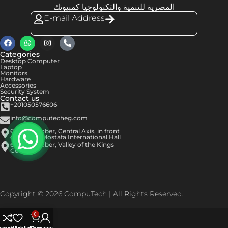
المصرية للتنمية والتكنولوجيا كمبيوتك
E-mail Address
Categories
Desktop Computer
Laptop
Monitors
Hardware
Accessories
Security System
Contact us
+201050576606
info@computecheg.com
6th of October, Central Axis, in front
of Hassan Mostafa International Hall
6th of October, Valley of the Kings
Center
Copyright © 2026 CompuTech | All Rights Reserved.
0