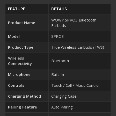
FEATURE
DETAILS
WOWY SPRO3 Bluetooth
Product Name
Earbuds
Model
SPRO3
Product Type
True Wireless Earbuds (TWS)
Wireless
Bluetooth
Connectivity
Microphone
Built-In
Controls
Touch / Call / Music Control
Charging Method
Charging Case
Pairing Feature
Auto Pairing