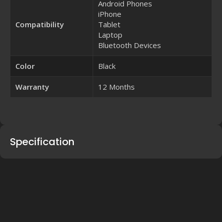
Android Phones
iPhone
Compatibility
Tablet
Laptop
Bluetooth Devices
Color
Black
Warranty
12 Months
Specification