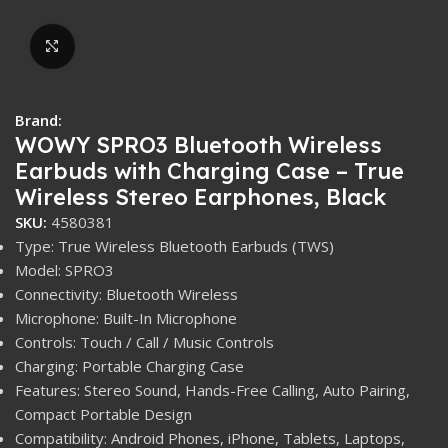
Click to enlarge
Brand:
WOWY SPRO3 Bluetooth Wireless
Earbuds with Charging Case – True
Wireless Stereo Earphones, Black
SKU:
4580381
Type: True Wireless Bluetooth Earbuds (TWS)
Model: SPRO3
Connectivity: Bluetooth Wireless
Microphone: Built-In Microphone
Controls: Touch / Call / Music Controls
Charging: Portable Charging Case
Features: Stereo Sound, Hands-Free Calling, Auto Pairing,
Compact Portable Design
Compatibility: Android Phones, iPhone, Tablets, Laptops,