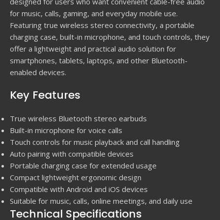
designed for users who want convenient cable-free audio
for music, calls, gaming, and everyday mobile use.
Featuring true wireless stereo connectivity, a portable
charging case, built-in microphone, and touch controls, they
offer a lightweight and practical audio solution for
smartphones, tablets, laptops, and other Bluetooth-
enabled devices.
Key Features
True wireless Bluetooth stereo earbuds
Built-in microphone for voice calls
Touch controls for music playback and call handling
Auto pairing with compatible devices
Portable charging case for extended usage
Compact lightweight ergonomic design
Compatible with Android and iOS devices
Suitable for music, calls, online meetings, and daily use
Technical Specifications