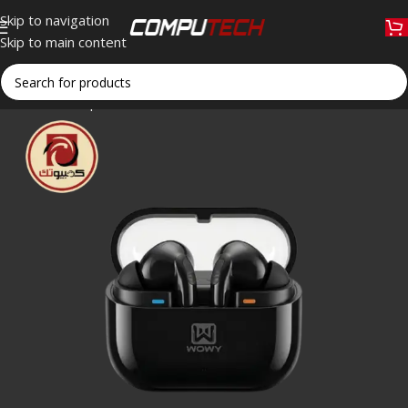
Skip to navigation
Skip to main content
Home
»
Shop
»
WOWY SPRO3 Bluetooth Wireless Earbuds with 