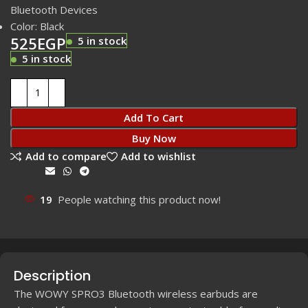
Bluetooth Devices
Color: Black
525
EGP
5 in stock
5 in stock
Add To Cart
Buy Now
Add to compare
Add to wishlist
Share:
19
People watching this product now!
Description
The WOWY SPRO3 Bluetooth wireless earbuds are