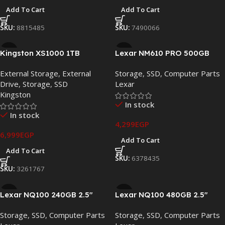
Add To Cart
Add To Cart
SKU:
8815485
SKU:
7490066
Kingston XS1000 1TB
Lexar NM610 PRO 500GB
Portable External SSD – USB
PCIe Gen3 x4 NVMe M.2 SSD
External Storage
,
External
Storage
,
SSD
,
Computer Parts
3.2 Gen 2 Type-C, Up to
– LNM610P500G-RNNNG
Drive
,
Storage
,
SSD
Lexar
1050MB/s (SXS1000/1000G)
Kingston
In stock
In stock
4,299
EGP
6,999
EGP
Add To Cart
Add To Cart
SKU:
6378435
SKU:
3261767
Lexar NQ100 240GB 2.5″
Lexar NQ100 480GB 2.5″
SATA III Internal SSD –
SATA III Internal SSD
Storage
,
SSD
,
Computer Parts
Storage
,
SSD
,
Computer Parts
LNQ100X240G-RNNNG