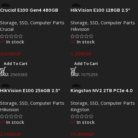
Crucial E100 Gen4 480GB
HikVision E100 128GB 2.5″
PCIe 4.0 NVMe M.2 SSD –
SATA III Internal SSD – HS-
Storage
,
SSD
,
Computer Parts
Storage
,
SSD
,
Computer Parts
CT480E100SSD8
SSD-E100/128G
Crucial
Hikvision
In stock
In stock
4,500
EGP
1,200
EGP
Add To Cart
Add To Cart
SKU:
2569365
SKU:
1075255
HikVision E100 256GB 2.5″
Kingston NV2 2TB PCIe 4.0
SATA III Internal SSD – HS-
NVMe M.2 SSD –
Storage
,
SSD
,
Computer Parts
Storage
,
SSD
,
Computer Parts
SSD-E100/256G
SNV2S/2000G
Hikvision
Kingston
In stock
In stock
2,100
EGP
11,499
EGP