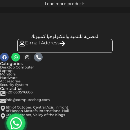
Load more products
المصرية للتنمية والتكنولوجيا كمبيوتك
E-mail Address
Categories
Desktop Computer
Laptop
Monitors
Hardware
Accessories
Security System
Contact us
+201050576606
info@computecheg.com
6th of October, Central Axis, in front
of Hassan Mostafa International Hall
6th of October, Valley of the Kings
Center