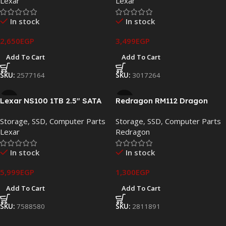
Lexar
Lexar
In stock
In stock
2,650
EGP
3,499
EGP
Add To Cart
Add To Cart
SKU:
2577164
SKU:
3017264
Lexar NS100 1TB 2.5″ SATA
Redragon RM112 Dragon
III Internal SSD – LNS100-
Knight 128GB 2.5″ SATA III
Storage
,
SSD
,
Computer Parts
Storage
,
SSD
,
Computer Parts
1TRB
Internal SSD – RM112/128
Lexar
Redragon
In stock
In stock
5,999
EGP
1,300
EGP
Add To Cart
Add To Cart
SKU:
7588580
SKU:
2811891