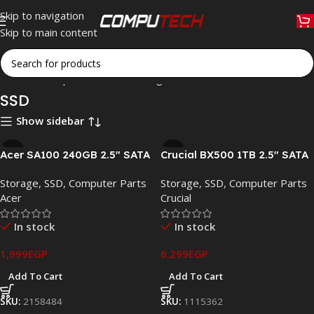
Skip to navigation
Skip to main content
Home
»
Computer Parts
»
Storage
»
SSD
SSD
Show sidebar
Acer SA100 240GB 2.5″ SATA
Crucial BX500 1TB 2.5″ SATA
III Internal SSD – Up to
III Internal SSD –
Storage
,
SSD
,
Computer Parts
Storage
,
SSD
,
Computer Parts
549MB/s
CT1000BX500SSD1
Acer
Crucial
In stock
In stock
1,999
EGP
6,299
EGP
Add To Cart
Add To Cart
SKU:
2158484
SKU:
1115362