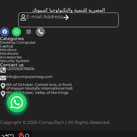
المصرية للتنمية والتكنولوجيا كمبيوتك
E-mail Address
Categories
Desktop Computer
Laptop
Monitors
Hardware
Accessories
Security System
Contact us
+201050576606
info@computecheg.com
6th of October, Central Axis, in front
of Hassan Mostafa International Hall
6th of October, Valley of the Kings
Center
Copyright © 2026 CompuTech | All Rights Reserved.
0