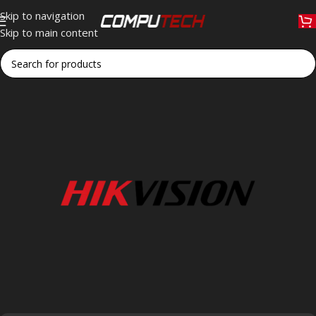
Skip to navigation
Skip to main content
Home
»
Hikvision