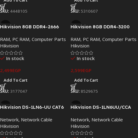
Add To Cart
Add To Cart
SKU:
4448105
SKU:
5310607
Hikvision 8GB DDR4-2666
Hikvision 8GB DDR4-3200
Desktop Memory UDIMM
Gaming Desktop Memory
RAM
,
PC RAM
,
Computer Parts
RAM
,
PC RAM
,
Computer Parts
CL19
UDIMM
Hikvision
Hikvision
In stock
In stock
2,499
EGP
2,599
EGP
Add To Cart
Add To Cart
SKU:
3177047
SKU:
8529675
Hikvision DS-1LN6-UU CAT6
Hikvision DS-1LN6UU/CCA
UTP Network Cable 305M
CAT6 UTP Network Cable
Network
,
Network Cable
Network
,
Network Cable
Roll – Solid Bare Copper
305M Roll – 23AWG Copper
Hikvision
Hikvision
23AWG
Clad Aluminum (CCA)