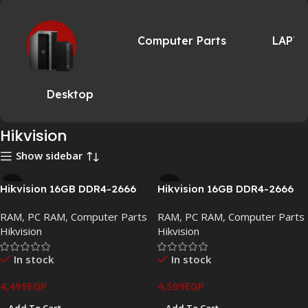
Computer Parts
LAPT
Desktop
Hikvision
Show sidebar
Hikvision 16GB DDR4-2666
Hikvision 16GB DDR4-2666
Desktop Memory UDIMM
Laptop Memory SO-DIMM
RAM
,
PC RAM
,
Computer Parts
RAM
,
PC RAM
,
Computer Parts
CL19
CL19
Hikvision
Hikvision
In stock
In stock
4,499
EGP
4,599
EGP