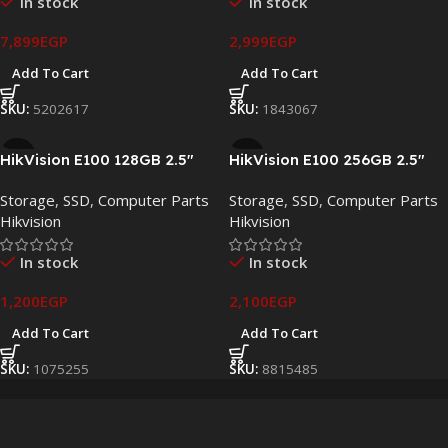
In stock
In stock
7,899
EGP
2,999
EGP
Add To Cart
Add To Cart
SKU:
5202617
SKU:
1843067
HikVision E100 128GB 2.5″
HikVision E100 256GB 2.5″
SATA III Internal SSD – HS-
SATA III Internal SSD – HS-
Storage
,
SSD
,
Computer Parts
Storage
,
SSD
,
Computer Parts
SSD-E100/128G
SSD-E100/256G
Hikvision
Hikvision
In stock
In stock
1,200
EGP
2,100
EGP
Add To Cart
Add To Cart
SKU:
1075255
SKU:
8815485