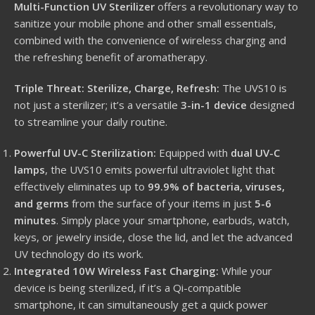
Multi-Function UV Sterilizer
offers a revolutionary way to
sanitize your mobile phone and other small essentials,
combined with the convenience of wireless charging and
the refreshing benefit of aromatherapy.
Triple Threat: Sterilize, Charge, Refresh:
The UVS10 is
not just a sterilizer; it’s a versatile
3-in-1 device
designed
to streamline your daily routine.
Powerful UV-C Sterilization:
Equipped with
dual UV-C
lamps
, the UVS10 emits powerful ultraviolet light that
effectively eliminates up to
99.9% of bacteria, viruses,
and germs
from the surface of your items in just
5-6
minutes
.
Simply place your smartphone, earbuds, watch,
keys, or jewelry inside, close the lid, and let the advanced
UV technology do its work.
Integrated 10W Wireless Fast Charging:
While your
device is being sterilized, if it’s a Qi-compatible
smartphone, it can simultaneously get a quick power