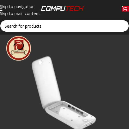
Skip to navigation
Skip to main content
Home
»
Shop
»
LDNIO UVS10 Multi-Function UV Sterilizer: Sani