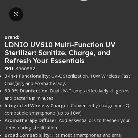
Click to enlarge
Brand:
LDNIO UVS10 Multi-Function UV
Sterilizer: Sanitize, Charge, and
Refresh Your Essentials
SKU:
4560862
3-in-1 Functionality:
UV-C Sterilization, 10W Wireless Fast
Charging, and Aromatherapy.
99.9% Disinfection:
Dual UV-C lamps effectively kill germs
and bacteria in minutes.
Integrated Wireless Charger:
Conveniently charge your Qi-
compatible smartphone (up to 10W).
Aromatherapy Diffuser:
Add essential oils to freshen your
items during sterilization.
Broad Compatibility:
Fits most smartphones and small