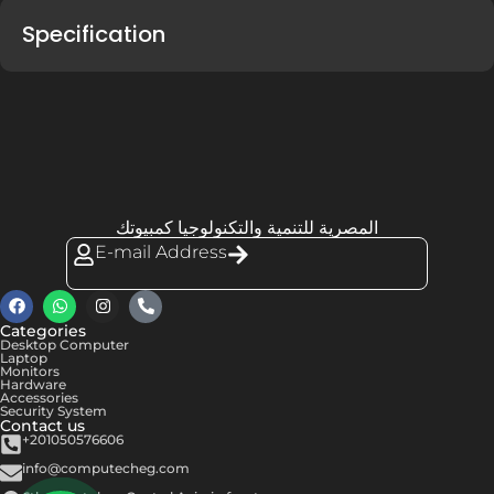
Specification
المصرية للتنمية والتكنولوجيا كمبيوتك
E-mail Address
Categories
Desktop Computer
Laptop
Monitors
Hardware
Accessories
Security System
Contact us
+201050576606
info@computecheg.com