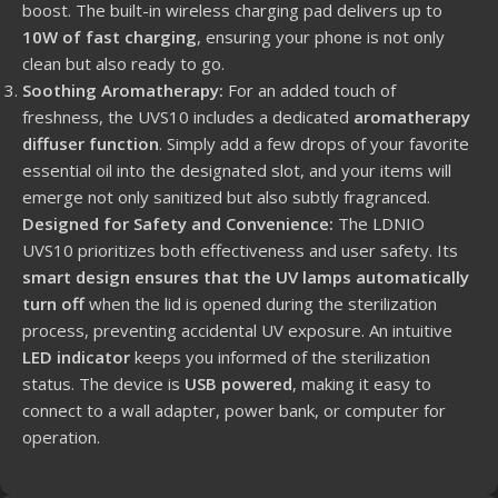
boost. The built-in wireless charging pad delivers up to
10W of fast charging
, ensuring your phone is not only
clean but also ready to go.
Soothing Aromatherapy:
For an added touch of
freshness, the UVS10 includes a dedicated
aromatherapy
diffuser function
. Simply add a few drops of your favorite
essential oil into the designated slot, and your items will
emerge not only sanitized but also subtly fragranced.
Designed for Safety and Convenience:
The LDNIO
UVS10 prioritizes both effectiveness and user safety. Its
smart design ensures that the UV lamps automatically
turn off
when the lid is opened during the sterilization
process, preventing accidental UV exposure. An intuitive
LED indicator
keeps you informed of the sterilization
status. The device is
USB powered
, making it easy to
connect to a wall adapter, power bank, or computer for
operation.