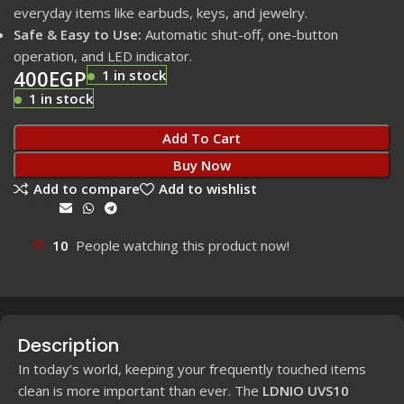
everyday items like earbuds, keys, and jewelry.
Safe & Easy to Use:
Automatic shut-off, one-button
operation, and LED indicator.
400
EGP
1 in stock
1 in stock
Add To Cart
Buy Now
Add to compare
Add to wishlist
Share:
10
People watching this product now!
Description
In today’s world, keeping your frequently touched items
clean is more important than ever. The
LDNIO UVS10