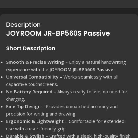
Description
JOYROOM JR-BP560S Passive
Short Description
Smooth & Precise Writing
– Enjoy a natural handwriting
experience with the
JOYROOM JR-BP560S Passive
.
Universal Compatibility
– Works seamlessly with all
capacitive touchscreens.
No Battery Required
– Always ready to use, no need for
charging.
Fine Tip Design
– Provides unmatched accuracy and
precision for writing and drawing.
Ergonomic & Lightweight
– Comfortable for extended
use with a user-friendly grip.
Durable & Stylish
– Crafted with a sleek, high-quality finish.