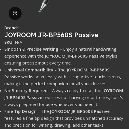
Click to enlarge
Brand:
JOYROOM JR-BP560S Passive
SKU:
N/A
Smooth & Precise Writing
– Enjoy a natural handwriting
experience with the
JOYROOM JR-BP560S Passive
stylus,
ensuring precise input every time.
Universal Compatibility
– The
JOYROOM JR-BP560S
Passive
works seamlessly with all capacitive touchscreens,
making it the perfect companion for all your devices.
No Battery Required
– Always ready to use, the
JOYROOM
JR-BP560S Passive
requires no charging or batteries, so it’s
always prepared for use whenever you need it.
Fine Tip Design
– The
JOYROOM JR-BP560S Passive
features a fine tip design that provides unmatched accuracy
and precision for writing, drawing, and other tasks.