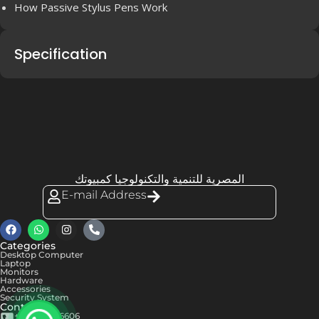
How Passive Stylus Pens Work
Specification
المصرية للتنمية والتكنولوجيا كمبيوتك
E-mail Address
Categories
Desktop Computer
Laptop
Monitors
Hardware
Accessories
Security System
Contact us
+201050576606