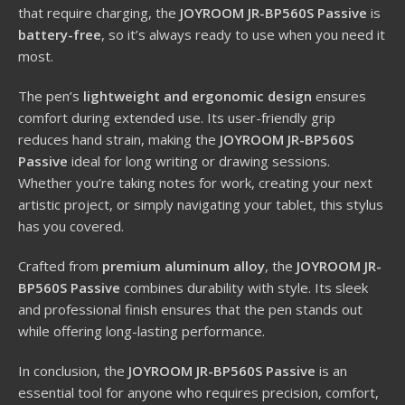
that require charging, the
JOYROOM JR-BP560S Passive
is
battery-free
, so it’s always ready to use when you need it
most.
The pen’s
lightweight and ergonomic design
ensures
comfort during extended use. Its user-friendly grip
reduces hand strain, making the
JOYROOM JR-BP560S
Passive
ideal for long writing or drawing sessions.
Whether you’re taking notes for work, creating your next
artistic project, or simply navigating your tablet, this stylus
has you covered.
Crafted from
premium aluminum alloy
, the
JOYROOM JR-
BP560S Passive
combines durability with style. Its sleek
and professional finish ensures that the pen stands out
while offering long-lasting performance.
In conclusion, the
JOYROOM JR-BP560S Passive
is an
essential tool for anyone who requires precision, comfort,