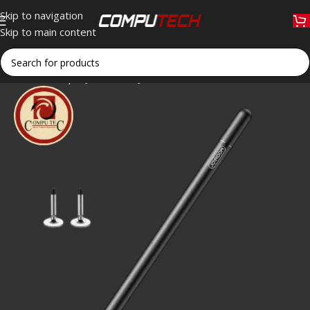
Skip to navigation
Skip to main content
Home
»
Shop
»
JOYROOM JR-BP560S Passive