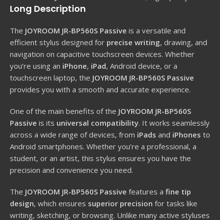
Long Description
The
JOYROOM JR-BP560S Passive
is a versatile and
efficient stylus designed for
precise writing
, drawing, and
navigation on capacitive touchscreen devices. Whether
you’re using an
iPhone
,
iPad
, Android device, or a
touchscreen laptop, the
JOYROOM JR-BP560S Passive
provides you with a smooth and accurate experience.
One of the main benefits of the
JOYROOM JR-BP560S
Passive
is its
universal compatibility
. It works seamlessly
across a wide range of devices, from
iPads
and
iPhones
to
Android smartphones. Whether you’re a professional, a
student, or an artist, this stylus ensures you have the
precision and convenience you need.
The
JOYROOM JR-BP560S Passive
features a
fine tip
design
, which ensures
superior precision
for tasks like
writing, sketching, or browsing. Unlike many active styluses