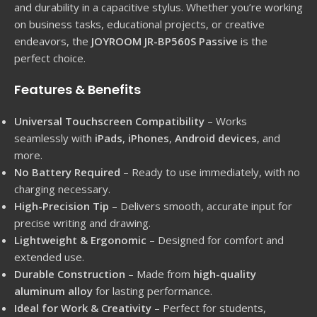
and durability in a capacitive stylus. Whether you’re working
on business tasks, educational projects, or creative
endeavors, the
JOYROOM JR-BP560S Passive
is the
perfect choice.
Features & Benefits
Universal Touchscreen Compatibility
– Works
seamlessly with
iPads
,
iPhones
,
Android devices
, and
more.
No Battery Required
– Ready to use immediately, with no
charging necessary.
High-Precision Tip
– Delivers smooth, accurate input for
precise writing and drawing.
Lightweight & Ergonomic
– Designed for comfort and
extended use.
Durable Construction
– Made from
high-quality
aluminum alloy
for lasting performance.
Ideal for Work & Creativity
– Perfect for students,