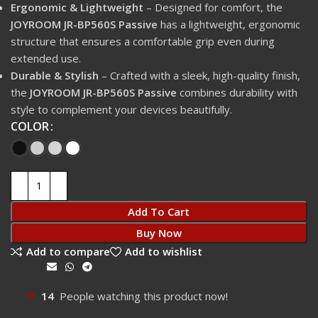
Ergonomic & Lightweight
– Designed for comfort, the
JOYROOM JR-BP560S Passive
has a lightweight, ergonomic
structure that ensures a comfortable grip even during
extended use.
Durable & Stylish
– Crafted with a sleek, high-quality finish,
the
JOYROOM JR-BP560S Passive
combines durability with
style to complement your devices beautifully.
COLOR
Add To Cart
Buy Now
Add to compare
Add to wishlist
Share:
14
People watching this product now!