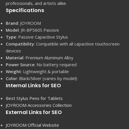
professionals, and artists alike.
Specifications
Brand
: JOYROOM
Model
: JR-BP560S Passive
Type
: Passive Capacitive Stylus
Compatibility
: Compatible with all capacitive touchscreen
devices
Material
: Premium Aluminum Alloy
Power Source
: No battery required
Weight
: Lightweight & portable
Color
: Black/Silver (varies by model)
Internal Links for SEO
Best Stylus Pens for Tablets
JOYROOM Accessories Collection
External Links for SEO
JOYROOM Official Website